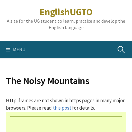
Skip
EnglishUGTO
to
content
A site for the UG student to learn, practice and develop the
English language
Search
MENU
for:
The Noisy Mountains
Http iframes are not shown in https pages in many major
browsers. Please read
this post
for details.