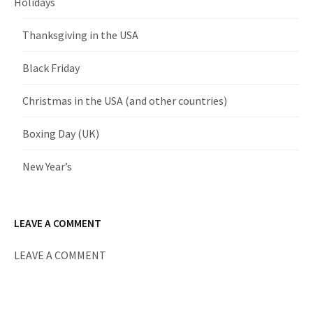
Holidays
Thanksgiving in the USA
Black Friday
Christmas in the USA (and other countries)
Boxing Day (UK)
New Year’s
LEAVE A COMMENT
LEAVE A COMMENT