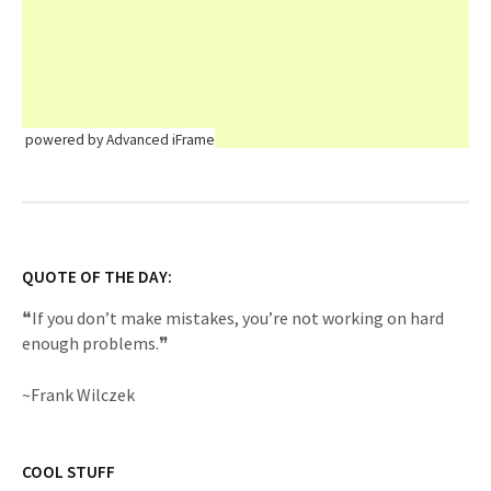
powered by Advanced iFrame
QUOTE OF THE DAY:
❝If you don’t make mistakes, you’re not working on hard
enough problems.❞
~Frank Wilczek
COOL STUFF