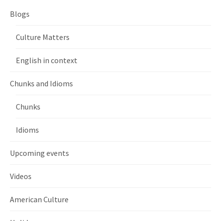
Blogs
Culture Matters
English in context
Chunks and Idioms
Chunks
Idioms
Upcoming events
Videos
American Culture