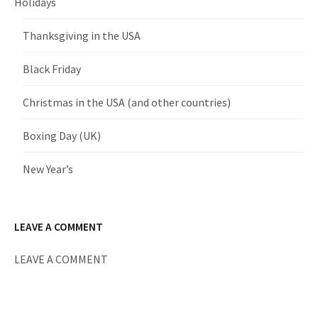
Holidays
Thanksgiving in the USA
Black Friday
Christmas in the USA (and other countries)
Boxing Day (UK)
New Year’s
LEAVE A COMMENT
LEAVE A COMMENT