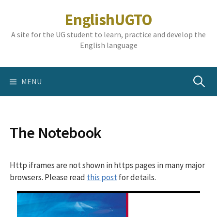
Skip
EnglishUGTO
to
content
A site for the UG student to learn, practice and develop the
English language
Search
MENU
for:
The Notebook
Http iframes are not shown in https pages in many major
browsers. Please read
this post
for details.