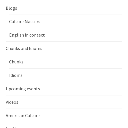
Blogs
Culture Matters
English in context
Chunks and Idioms
Chunks
Idioms
Upcoming events
Videos
American Culture