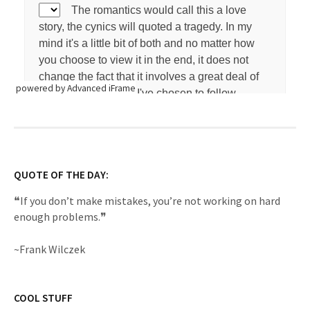
powered by Advanced iFrame
QUOTE OF THE DAY:
❝If you don’t make mistakes, you’re not working on hard
enough problems.❞
~Frank Wilczek
COOL STUFF