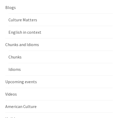
Blogs
Culture Matters
English in context
Chunks and Idioms
Chunks
Idioms
Upcoming events
Videos
American Culture