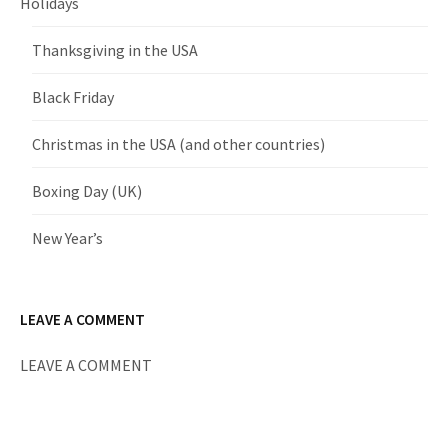
Holidays
Thanksgiving in the USA
Black Friday
Christmas in the USA (and other countries)
Boxing Day (UK)
New Year’s
LEAVE A COMMENT
LEAVE A COMMENT