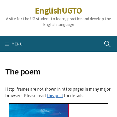
Skip
EnglishUGTO
to
content
A site for the UG student to learn, practice and develop the
English language
Search
MENU
for:
The poem
Http iframes are not shown in https pages in many major
browsers. Please read
this post
for details.