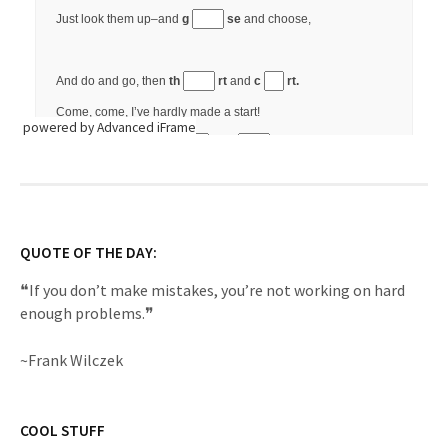
powered by Advanced iFrame
QUOTE OF THE DAY:
❝If you don’t make mistakes, you’re not working on hard
enough problems.❞
~Frank Wilczek
COOL STUFF