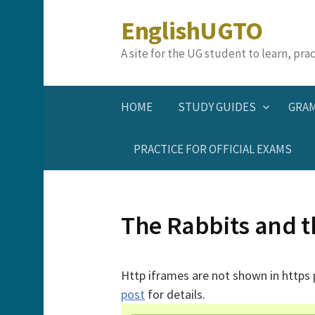
Skip
EnglishUGTO
to
content
A site for the UG student to learn, pr
HOME
STUDY GUIDES
GRA
PRACTICE FOR OFFICIAL EXAMS
The Rabbits and t
Http iframes are not shown in https
post
for details.