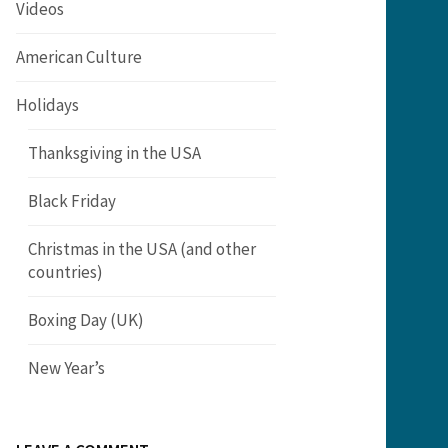
Videos
American Culture
Holidays
Thanksgiving in the USA
Black Friday
Christmas in the USA (and other
countries)
Boxing Day (UK)
New Year’s