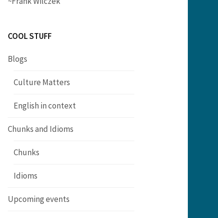
~Frank Wilczek
COOL STUFF
Blogs
Culture Matters
English in context
Chunks and Idioms
Chunks
Idioms
Upcoming events