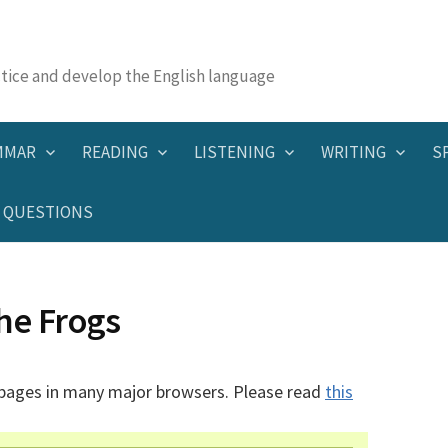
actice and develop the English language
MMAR
READING
LISTENING
WRITING
S
QUESTIONS
he Frogs
 pages in many major browsers. Please read
this