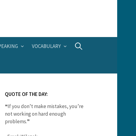
Search
PEAKING
VOCABULARY
for:
QUOTE OF THE DAY:
❝If you don’t make mistakes, you’re
not working on hard enough
problems.❞