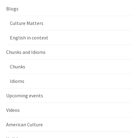
Blogs
Culture Matters
English in context
Chunks and Idioms
Chunks
Idioms
Upcoming events
Videos
American Culture