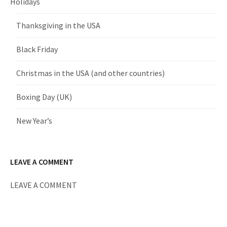
Holidays
Thanksgiving in the USA
Black Friday
Christmas in the USA (and other countries)
Boxing Day (UK)
New Year’s
LEAVE A COMMENT
LEAVE A COMMENT