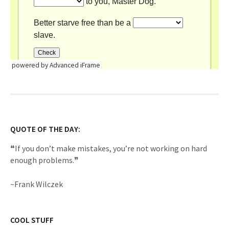
powered by Advanced iFrame
QUOTE OF THE DAY:
❝If you don’t make mistakes, you’re not working on hard
enough problems.❞
~Frank Wilczek
COOL STUFF