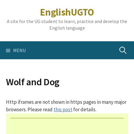
Skip
EnglishUGTO
to
content
A site for the UG student to learn, practice and develop the
English language
Search
MENU
for:
Wolf and Dog
Http iframes are not shown in https pages in many major
browsers. Please read
this post
for details.